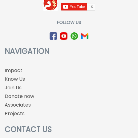
FOLLOW US
NAVIGATION
Impact
Know Us
Join Us
Donate now
Associates
Projects
CONTACT US