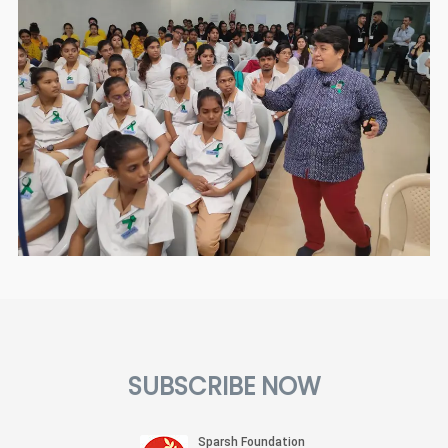
SUBSCRIBE NOW