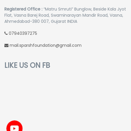
Registered Office :
“Matru Smruti” Bunglow, Beside Kala Jyot
Flat, Vasna Barej Road, Swaminarayan Mandir Road, Vasna,
Ahmedabad-380 007, Gujarat INDIA
07940397275
mail.sparshfoundation@gmail.com
LIKE US ON FB