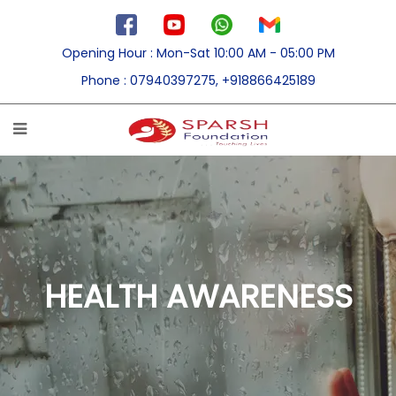
Opening Hour
: Mon-Sat 10:00 AM - 05:00 PM
Phone
: 07940397275, +918866425189
HEALTH AWARENESS