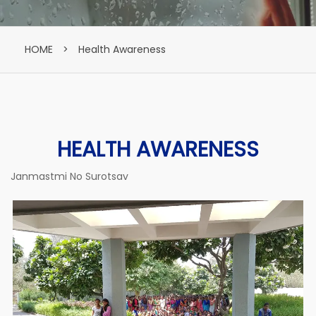
HOME
>
Health Awareness
HEALTH AWARENESS
Janmastmi No Surotsav