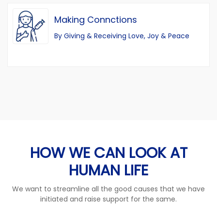
Making Connctions
By Giving & Receiving Love, Joy & Peace
HOW WE CAN LOOK AT
HUMAN LIFE
We want to streamline all the good causes that we have
initiated and raise support for the same.