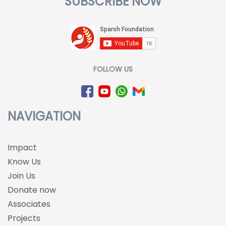
SUBSCRIBE NOW
FOLLOW US
NAVIGATION
Impact
Know Us
Join Us
Donate now
Associates
Projects