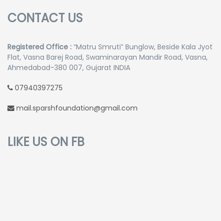
CONTACT US
Registered Office :
“Matru Smruti” Bunglow, Beside Kala Jyot
Flat, Vasna Barej Road, Swaminarayan Mandir Road, Vasna,
Ahmedabad-380 007, Gujarat INDIA
07940397275
mail.sparshfoundation@gmail.com
LIKE US ON FB