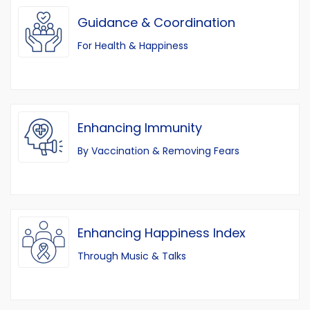
Guidance & Coordination
For Health & Happiness
Enhancing Immunity
By Vaccination & Removing Fears
Enhancing Happiness Index
Through Music & Talks