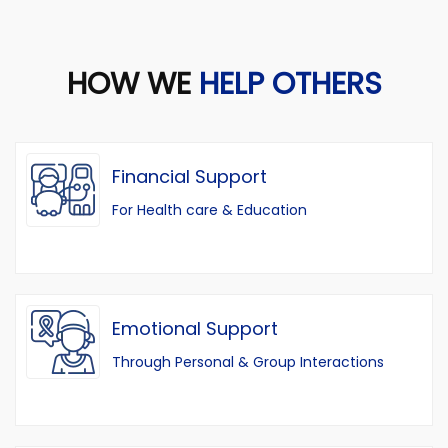
HOW WE
HELP OTHERS
Financial Support
For Health care & Education
Emotional Support
Through Personal & Group Interactions