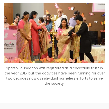
Sparsh Foundation was registered as a charitable trust in
the year 2015, but the activities have been running for over
two decades now as individual nameless efforts to serve
the society.