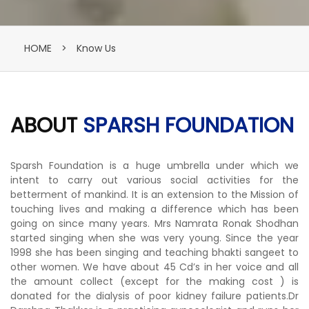
HOME
>
Know Us
ABOUT
SPARSH FOUNDATION
Sparsh Foundation is a huge umbrella under which we
intent to carry out various social activities for the
betterment of mankind. It is an extension to the Mission of
touching lives and making a difference which has been
going on since many years. Mrs Namrata Ronak Shodhan
started singing when she was very young. Since the year
1998 she has been singing and teaching bhakti sangeet to
other women. We have about 45 Cd’s in her voice and all
the amount collect (except for the making cost ) is
donated for the dialysis of poor kidney failure patients.Dr