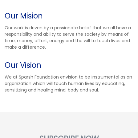
Our Mision
Our work is driven by a passionate belief that we all have a
responsibility and ability to serve the society by means of
time, money, effort, energy and the will to touch lives and
make a difference.
Our Vision
We at Sparsh Foundation envision to be instrumental as an
organization which will touch human lives by educating,
sensitizing and healing mind, body and soul.