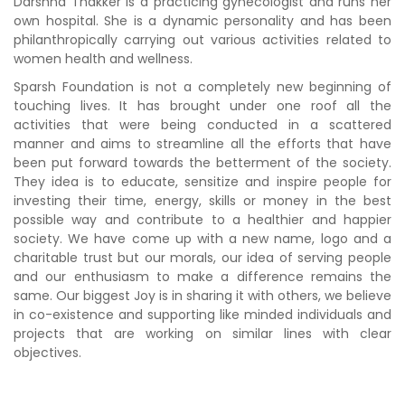
Darshna Thakker is a practicing gynecologist and runs her
own hospital. She is a dynamic personality and has been
philanthropically carrying out various activities related to
women health and wellness.
Sparsh Foundation is not a completely new beginning of
touching lives. It has brought under one roof all the
activities that were being conducted in a scattered
manner and aims to streamline all the efforts that have
been put forward towards the betterment of the society.
They idea is to educate, sensitize and inspire people for
investing their time, energy, skills or money in the best
possible way and contribute to a healthier and happier
society. We have come up with a new name, logo and a
charitable trust but our morals, our idea of serving people
and our enthusiasm to make a difference remains the
same. Our biggest Joy is in sharing it with others, we believe
in co-existence and supporting like minded individuals and
projects that are working on similar lines with clear
objectives.