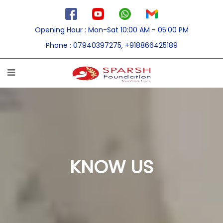
Opening Hour
: Mon-Sat 10:00 AM - 05:00 PM
Phone
: 07940397275, +918866425189
KNOW US